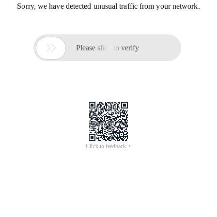
Sorry, we have detected unusual traffic from your network.

Please slide to verify
Click to feedback >